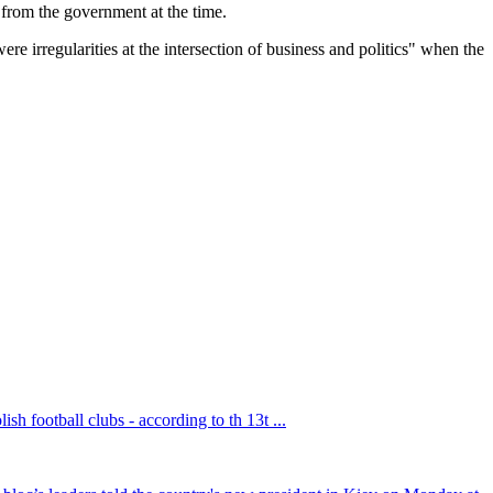
t from the government at the time.
e irregularities at the intersection of business and politics" when the
sh football clubs - according to th 13t ...