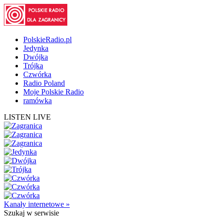
PolskieRadio.pl
Jedynka
Dwójka
Trójka
Czwórka
Radio Poland
Moje Polskie Radio
ramówka
LISTEN LIVE
Kanały internetowe »
Szukaj
w serwisie