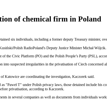
tion of chemical firm in Poland
ned six individuals, including a former deputy Treasury minister, over
Poland's Deputy Justice Minister Michał Wójcik.
t of the Civic Platform (PO) and the Polish People’s Party (PSL), acco
into suspected irregularities in the privatisation of Ciech concerned a
 of Katowice are coordinating the investigation, Kaczorek said.
d as "Paweł T" under Polish privacy laws, those detained include his co
efore privatisation, according to Kaczorek.
ents in several companies as well as documents from individuals workin