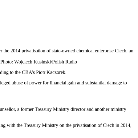
 the 2014 privatisation of state-owned chemical enterprise Ciech, an
 Photo: Wojciech Kusiński/Polish Radio
rding to the CBA’s Piotr Kaczorek.
lleged abuse of power for financial gain and substantial damage to
unsellor, a former Treasury Ministry director and another ministry
g with the Treasury Ministry on the privatisation of Ciech in 2014,