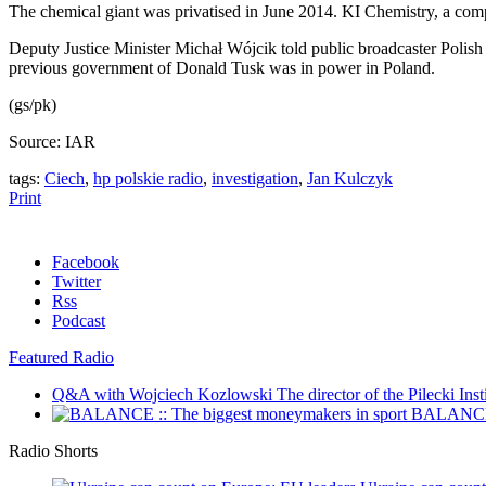
The chemical giant was privatised in June 2014. KI Chemistry, a co
Deputy Justice Minister Michał Wójcik told public broadcaster Polish R
previous government of Donald Tusk was in power in Poland.
(gs/pk)
Source: IAR
tags:
Ciech
,
hp polskie radio
,
investigation
,
Jan Kulczyk
Print
Facebook
Twitter
Rss
Podcast
Featured Radio
Q&A with Wojciech Kozlowski
The director of the Pilecki Inst
BALANCE :
Radio Shorts