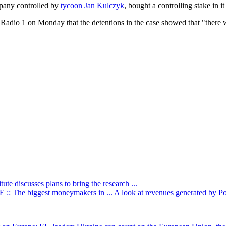
mpany controlled by
tycoon Jan Kulczyk
, bought a controlling stake in i
adio 1 on Monday that the detentions in the case showed that "there wer
itute discusses plans to bring the research ...
: The biggest moneymakers in ...
A look at revenues generated by Poli