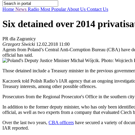
Home
News
Radio
Most Popular
About Us
Contact Us
Six detained over 2014 privatisa
PR dla Zagranicy
Grzegorz Siwicki
12.02.2018 11:00
Agents from Poland’s Central Anti-Corruption Bureau (CBA) have detai
official has said.
Those detained include a Treasury minister in the previous governmen
Kaczorek told Polish Radio’s IAR agency that an ongoing investigation 
Treasury interests, among other possible offences.
Prosecutors from the Regional Prosecutor's Office in the southern city
In addition to the former deputy minister, who has only been identifie
official, as well as two experts from a company that evaluated Ciech b
Over the last two years,
CBA officers
have secured a variety of docum
IAR reported.