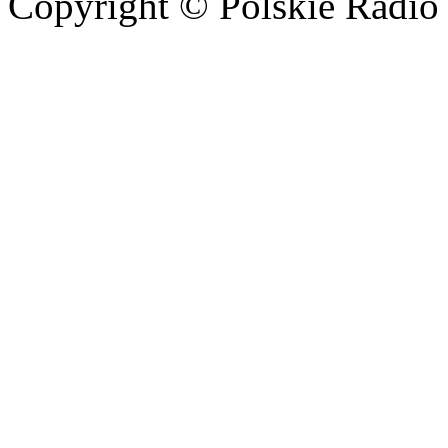
Copyright © Polskie Radio