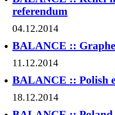
referendum
04.12.2014
BALANCE :: Graphen
11.12.2014
BALANCE :: Polish en
18.12.2014
BALANCE :: Poland t