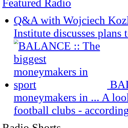
Featured Radio
Q&A with Wojciech Koz
Institute discusses plans t
BAL
moneymakers in ...
A loo
football clubs - according 
Radio Shorts