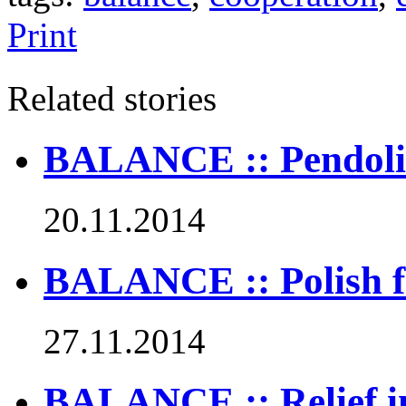
Print
Related stories
BALANCE :: Pendolino
20.11.2014
BALANCE :: Polish fi
27.11.2014
BALANCE :: Relief in