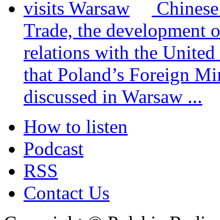
Chinese
Trade, the development 
relations with the United
that Poland’s Foreign Mi
discussed in Warsaw ...
How to listen
Podcast
RSS
Contact Us