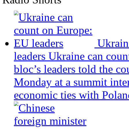
Ukrain
leaders
Ukraine can coun
bloc’s leaders told the c
Monday at a summit inten
economic ties with Poland