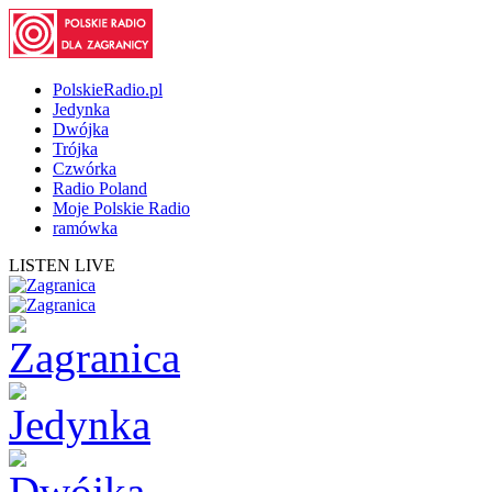
PolskieRadio.pl
Jedynka
Dwójka
Trójka
Czwórka
Radio Poland
Moje Polskie Radio
ramówka
LISTEN LIVE