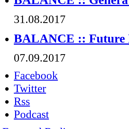
31.08.2017
BALANCE :: Future 
07.09.2017
Facebook
Twitter
Rss
Podcast