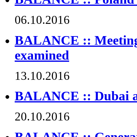
06.10.2016
BALANCE :: Meetings
examined
13.10.2016
BALANCE :: Dubai att
20.10.2016
BALANCE :: Generat