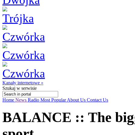
Kanały internetowe »
Szukaj
w serwisie
Home
News
Radio
Most Popular
About Us
Contact Us
BALANCE :: The big
sport