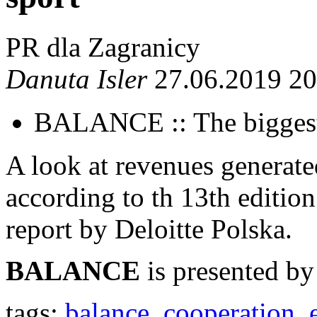
PR dla Zagranicy
Danuta Isler
27.06.2019 20
BALANCE :: The biggest
A look at revenues generated
according to th 13th editi
report by Deloitte Polska.
BALANCE
is presented by
tags:
balance
,
cooperation
,