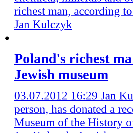
richest man, according t
Jan Kulczyk
Poland's richest ma
Jewish museum
03.07.2012 16:29
Jan Ku
person, has donated a re
Museum of the History o