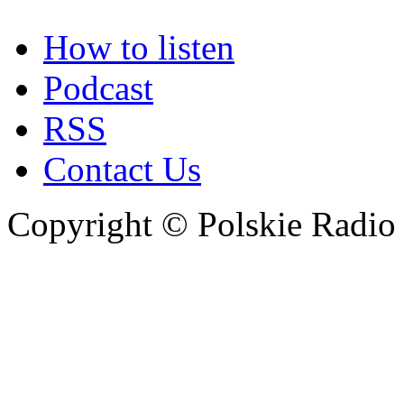
How to listen
Podcast
RSS
Contact Us
Copyright © Polskie Radio