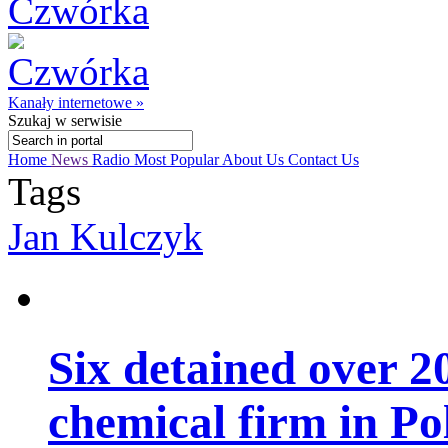
Kanały internetowe »
Szukaj
w serwisie
Home
News
Radio
Most Popular
About Us
Contact Us
Tags
Jan Kulczyk
Six detained over 20
chemical firm in Po