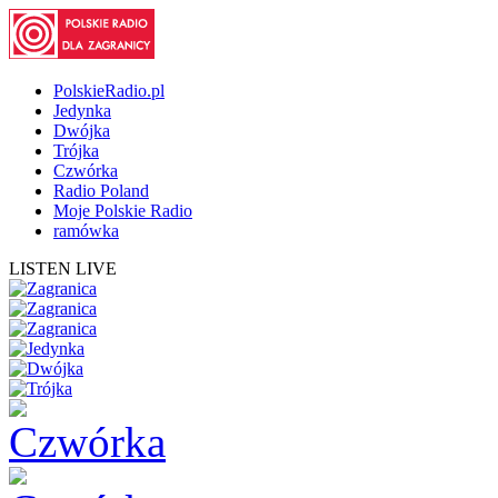
PolskieRadio.pl
Jedynka
Dwójka
Trójka
Czwórka
Radio Poland
Moje Polskie Radio
ramówka
LISTEN LIVE