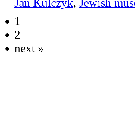
Jan Kulczyk
,
Jewish mu
1
2
next »