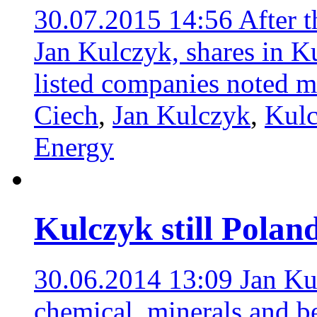
30.07.2015 14:56
After t
Jan Kulczyk, shares in K
listed companies noted m
Ciech
,
Jan Kulczyk
,
Kulc
Energy
Kulczyk still Poland
30.06.2014 13:09
Jan Ku
chemical, minerals and be