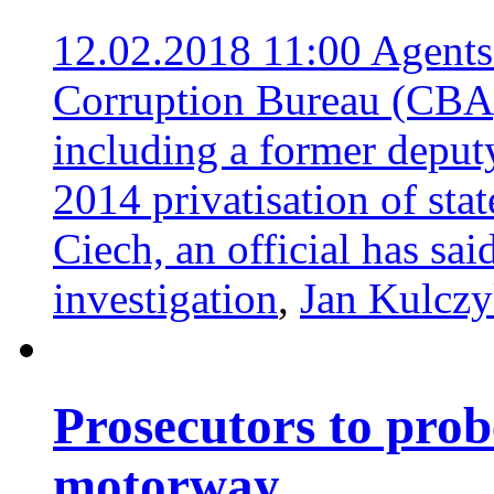
12.02.2018 11:00
Agents
Corruption Bureau (CBA) 
including a former deputy
2014 privatisation of sta
Ciech, an official has sai
investigation
,
Jan Kulcz
Prosecutors to prob
motorway