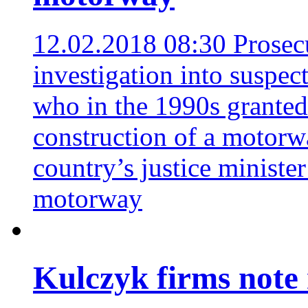
12.02.2018 08:30
Prosec
investigation into suspec
who in the 1990s granted
construction of a motorw
country’s justice minister
motorway
Kulczyk firms note