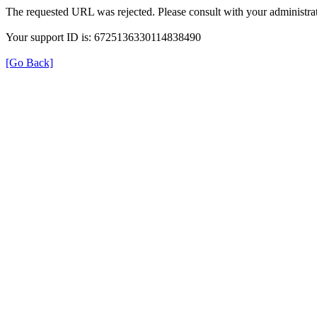
The requested URL was rejected. Please consult with your administrat
Your support ID is: 6725136330114838490
[Go Back]