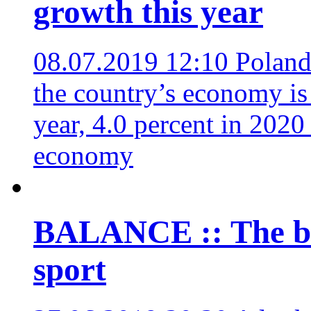
growth this year
08.07.2019 12:10
Poland’
the country’s economy is 
year, 4.0 percent in 2020
economy
BALANCE :: The bi
sport