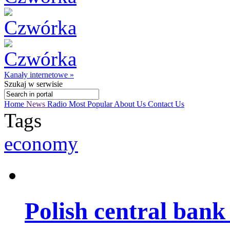
Kanały internetowe »
Szukaj
w serwisie
Home
News
Radio
Most Popular
About Us
Contact Us
Tags
economy
Polish central ban