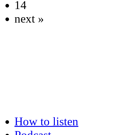
14
next »
How to listen
Podcast