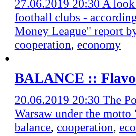
27.06.2019 20:30
A look
football clubs - according
Money League" report by
cooperation
,
economy
BALANCE :: Flavors
20.06.2019 20:30
The Po
Warsaw under the motto 
balance
,
cooperation
,
ec