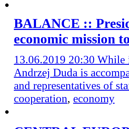
BALANCE :: Presid
economic mission t
13.06.2019 20:30
While 
Andrzej Duda is accompa
and representatives of st
cooperation
,
economy