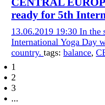
CENTRAL EUROPE 
ready for 5th Inter
13.06.2019 19:30
In the
International Yoga Day w
country.
tags:
balance
,
C
1
2
3
...