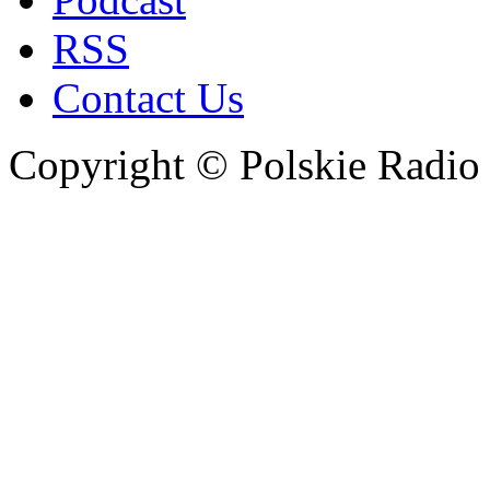
RSS
Contact Us
Copyright © Polskie Radio