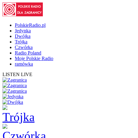
PolskieRadio.pl
Jedynka
Dwójka
Trójka
Czwórka
Radio Poland
Moje Polskie Radio
ramówka
LISTEN LIVE