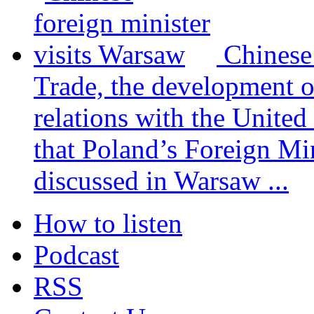
Chinese
Trade, the development 
relations with the United
that Poland’s Foreign Mi
discussed in Warsaw ...
How to listen
Podcast
RSS