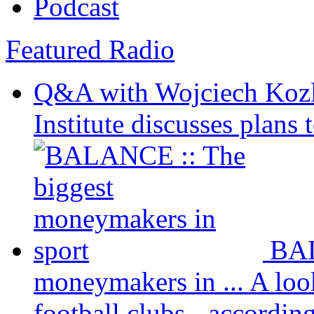
Podcast
Featured Radio
Q&A with Wojciech Koz
Institute discusses plans t
BAL
moneymakers in ...
A loo
football clubs - according 