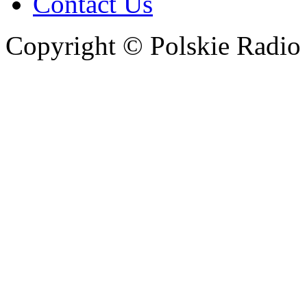
Contact Us
Copyright © Polskie Radio