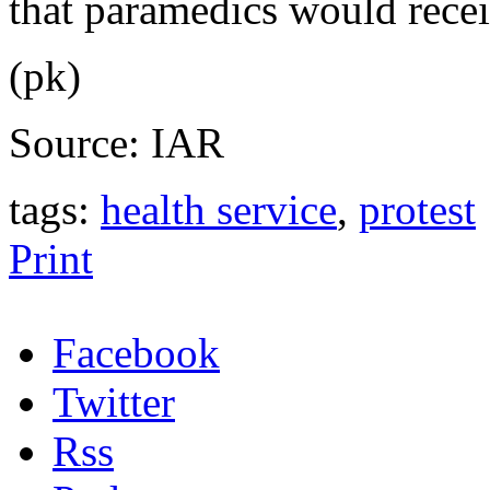
that paramedics would recei
(pk)
Source: IAR
tags:
health service
,
protest
Print
Facebook
Twitter
Rss