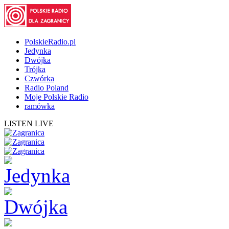
PolskieRadio.pl
Jedynka
Dwójka
Trójka
Czwórka
Radio Poland
Moje Polskie Radio
ramówka
LISTEN LIVE