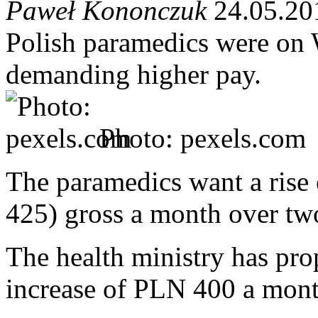
Paweł Kononczuk
24.05.20
Polish paramedics were on W
demanding higher pay.
Photo: pexels.com
The paramedics want a ris
425) gross a month over tw
The health ministry has pro
increase of PLN 400 a mont