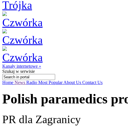
Kanały internetowe »
Szukaj
w serwisie
Home
News
Radio
Most Popular
About Us
Contact Us
Polish paramedics pro
PR dla Zagranicy