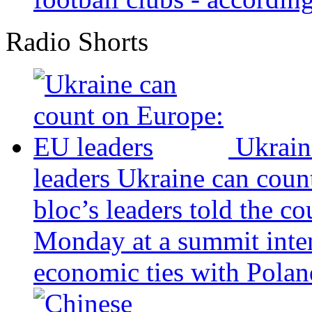
Radio Shorts
Ukrain
leaders
Ukraine can coun
bloc’s leaders told the c
Monday at a summit inten
economic ties with Poland