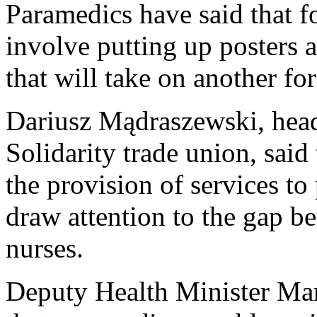
Paramedics have said that fo
involve putting up posters a
that will take on another fo
Dariusz Mądraszewski, head 
Solidarity trade union, said 
the provision of services to
draw attention to the gap b
nurses.
Deputy Health Minister Ma