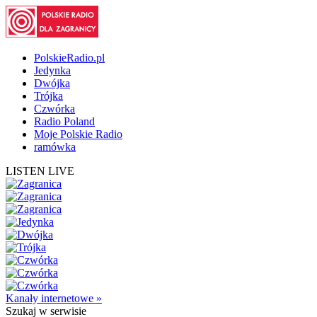
PolskieRadio.pl
Jedynka
Dwójka
Trójka
Czwórka
Radio Poland
Moje Polskie Radio
ramówka
LISTEN LIVE
Kanały internetowe »
Szukaj
w serwisie