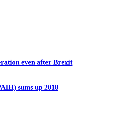
ation even after Brexit
PAIH) sums up 2018