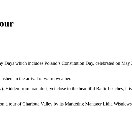
tour
y Days which includes Poland’s Constitution Day, celebrated on May 
ushers in the arrival of warm weather.
y). Hidden from road dust, yet close to the beautiful Baltic beaches, it 
on a tour of Charlotta Valley by its Marketing Manager Lidia Wiśniews