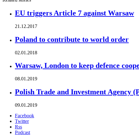
EU triggers Article 7 against Warsaw
21.12.2017
Poland to contribute to world order
02.01.2018
Warsaw, London to keep defence cooper
08.01.2019
Polish Trade and Investment Agency (
09.01.2019
Facebook
Twitter
Rss
Podcast