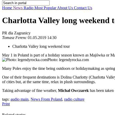
Home
News
Radio
Most Popular
About Us
Contact Us
Charlotta Valley long weekend 
PR dla Zagranicy
Tomasz Ferenc
01.05.2019 14:30
Charlotta Valley long weekend tour
May 1 in Poland is part of a holiday season known as Majówka or Ma
Photo: legendyrocka.com
Many Poles enjoy the time being outdoors or holidaymaking as spring 
One of their frequent destinations is Dolina Charlotty (Charlotta Valle
of cities but, at the same time, relax in plush surroundings.
Taking advantage of fine weather,
Michał Owczarek
has been taken 
tags:
audio main
,
News From Poland
,
radio culture
Print
Related stories