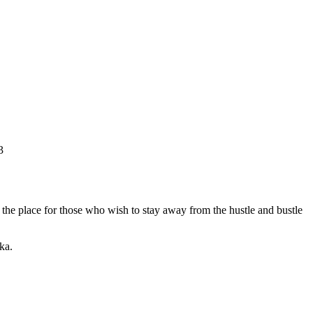
3
is the place for those who wish to stay away from the hustle and bustle
ka.