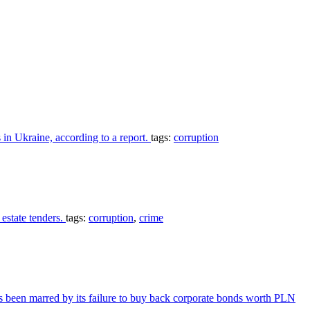
 in Ukraine, according to a report.
tags:
corruption
estate tenders.
tags:
corruption
,
crime
s been marred by its failure to buy back corporate bonds worth PLN