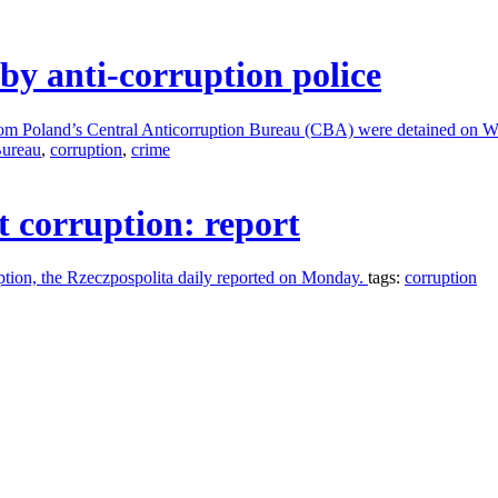
by anti-corruption police
 from Poland’s Central Anticorruption Bureau (CBA) were detained on 
Bureau
,
corruption
,
crime
t corruption: report
uption, the Rzeczpospolita daily reported on Monday.
tags:
corruption