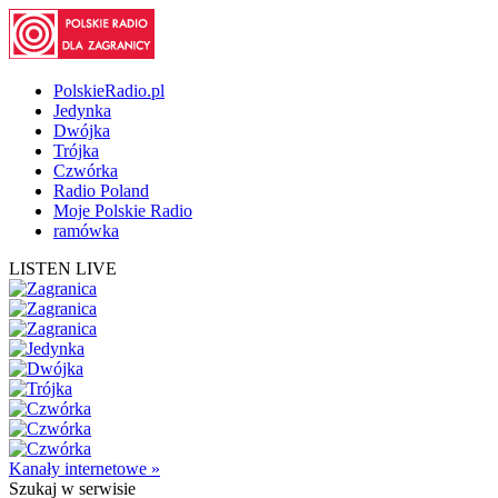
PolskieRadio.pl
Jedynka
Dwójka
Trójka
Czwórka
Radio Poland
Moje Polskie Radio
ramówka
LISTEN LIVE
Kanały internetowe »
Szukaj
w serwisie