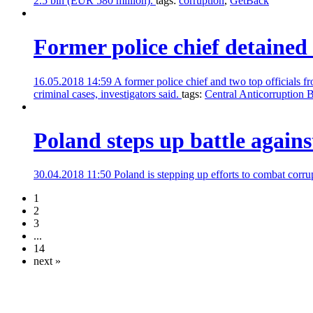
2.5 bln (EUR 580 million).
tags:
corruption
,
GetBack
Former police chief detained 
16.05.2018 14:59
A former police chief and two top officials
criminal cases, investigators said.
tags:
Central Anticorruption 
Poland steps up battle agains
30.04.2018 11:50
Poland is stepping up efforts to combat corr
1
2
3
...
14
next »