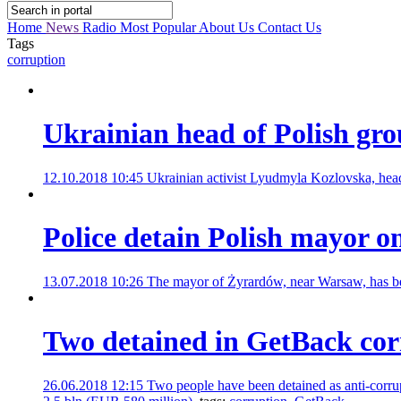
Home
News
Radio
Most Popular
About Us
Contact Us
Tags
corruption
Ukrainian head of Polish gro
12.10.2018 10:45
Ukrainian activist Lyudmyla Kozlovska, head 
Police detain Polish mayor on
13.07.2018 10:26
The mayor of Żyrardów, near Warsaw, has been
Two detained in GetBack cor
26.06.2018 12:15
Two people have been detained as anti-corru