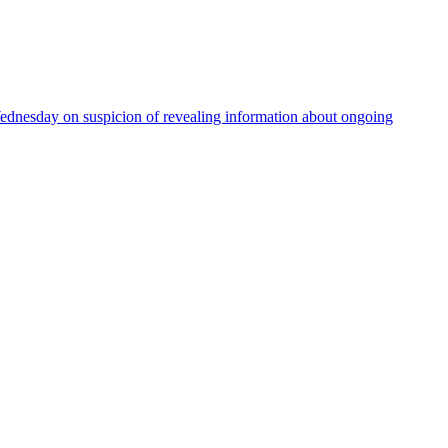
Wednesday on suspicion of revealing information about ongoing