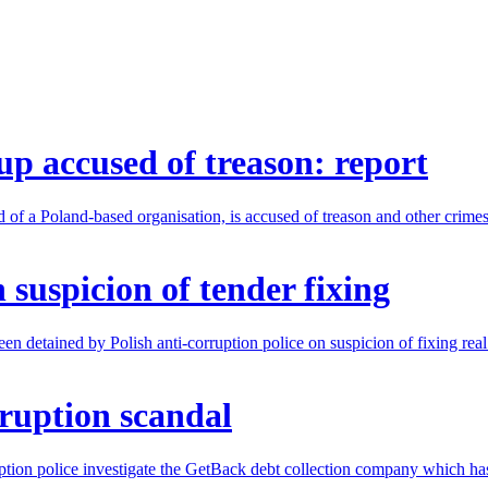
up accused of treason: report
of a Poland-based organisation, is accused of treason and other crimes
 suspicion of tender fixing
 detained by Polish anti-corruption police on suspicion of fixing real 
ruption scandal
ption police investigate the GetBack debt collection company which ha