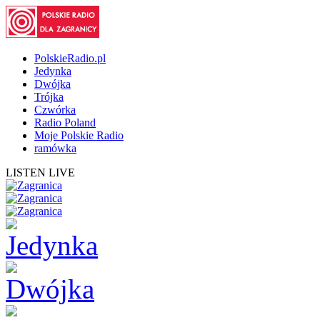
PolskieRadio.pl
Jedynka
Dwójka
Trójka
Czwórka
Radio Poland
Moje Polskie Radio
ramówka
LISTEN LIVE