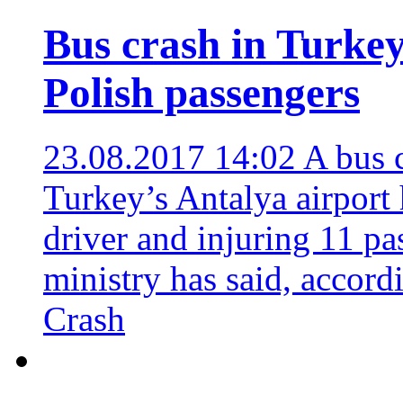
Bus crash in Turkey 
Polish passengers
23.08.2017 14:02
A bus c
Turkey’s Antalya airport 
driver and injuring 11 pa
ministry has said, accor
Crash