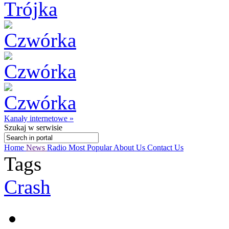
Kanały internetowe »
Szukaj
w serwisie
Home
News
Radio
Most Popular
About Us
Contact Us
Tags
Crash