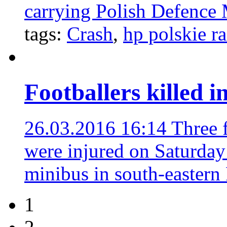
carrying Polish Defence 
tags:
Crash
,
hp polskie r
Footballers killed 
26.03.2016 16:14
Three f
were injured on Saturday 
minibus in south-eastern
1