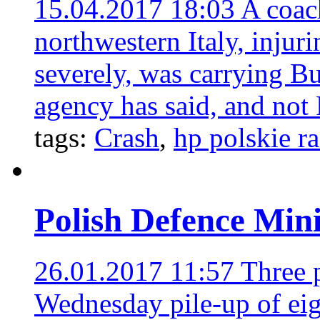
15.04.2017 18:03
A coac
northwestern Italy, injur
severely, was carrying B
agency has said, and not P
tags:
Crash
,
hp polskie r
Polish Defence Minis
26.01.2017 11:57
Three p
Wednesday pile-up of eig