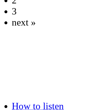
2
3
next »
How to listen