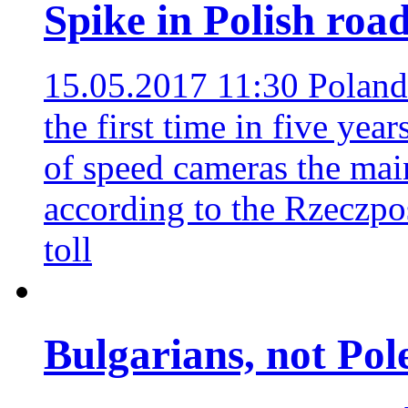
Spike in Polish road
15.05.2017 11:30
Poland'
the first time in five yea
of speed cameras the main
according to the Rzeczpo
toll
Bulgarians, not Pole