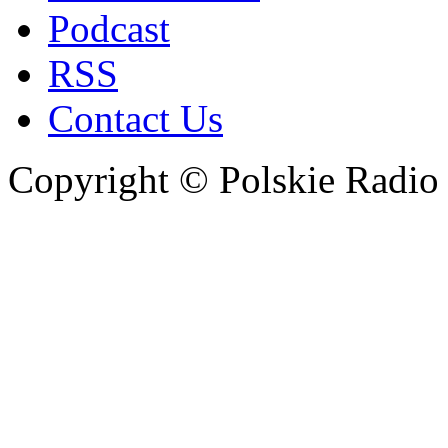
Podcast
RSS
Contact Us
Copyright © Polskie Radio