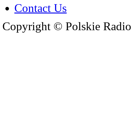
Contact Us
Copyright © Polskie Radio