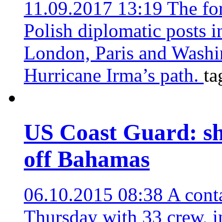
11.09.2017 13:19
The fo
Polish diplomatic posts 
London, Paris and Washin
Hurricane Irma’s path.
ta
US Coast Guard: sh
off Bahamas
06.10.2015 08:38
A cont
Thursday with 33 crew, i