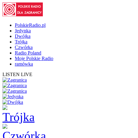
PolskieRadio.pl
Jedynka
Dwójka
Trójka
Czwórka
Radio Poland
Moje Polskie Radio
ramówka
LISTEN LIVE