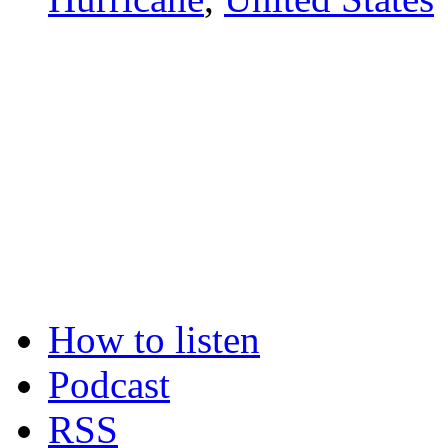
How to listen
Podcast
RSS