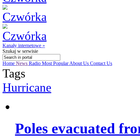
Kanały internetowe »
Szukaj
w serwisie
Home
News
Radio
Most Popular
About Us
Contact Us
Tags
Hurricane
Poles evacuated fro