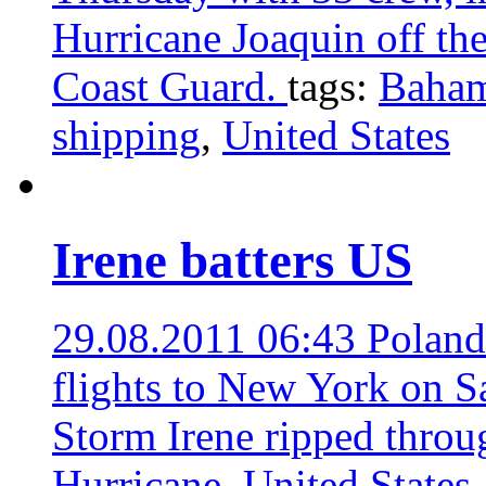
Hurricane Joaquin off th
Coast Guard.
tags:
Baha
shipping
,
United States
Irene batters US
29.08.2011 06:43
Poland
flights to New York on S
Storm Irene ripped throu
Hurricane
,
United States