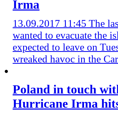
Irma
13.09.2017 11:45
The las
wanted to evacuate the is
expected to leave on Tue
wreaked havoc in the Car
Poland in touch wit
Hurricane Irma hit