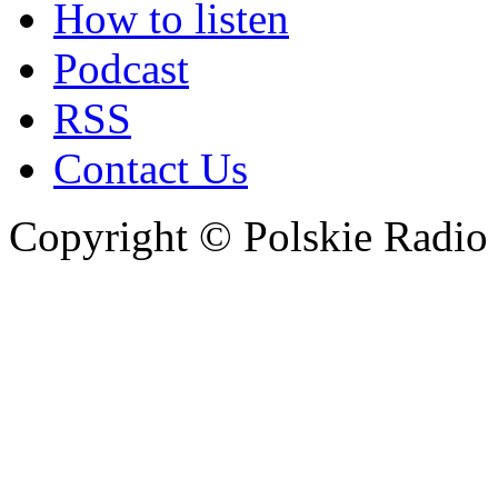
How to listen
Podcast
RSS
Contact Us
Copyright © Polskie Radio