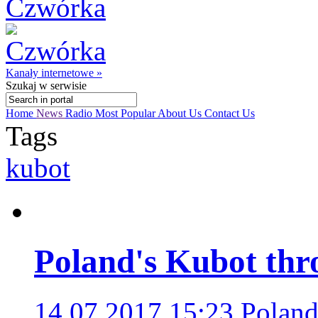
Kanały internetowe »
Szukaj
w serwisie
Home
News
Radio
Most Popular
About Us
Contact Us
Tags
kubot
Poland's Kubot thr
14.07.2017 15:23
Poland