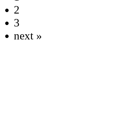
2
3
next »