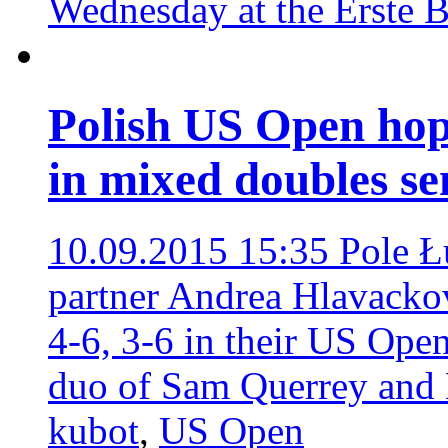
Wednesday at the Erste 
Polish US Open hop
in mixed doubles s
10.09.2015 15:35
Pole Ł
partner Andrea Hlavackova
4-6, 3-6 in their US Open
duo of Sam Querrey and
kubot
,
US Open