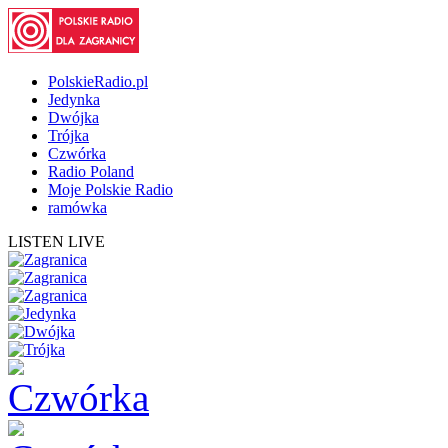
PolskieRadio.pl
Jedynka
Dwójka
Trójka
Czwórka
Radio Poland
Moje Polskie Radio
ramówka
LISTEN LIVE