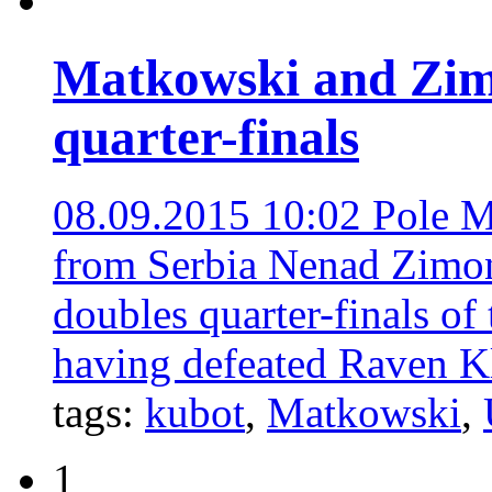
Matkowski and Zim
quarter-finals
08.09.2015 10:02
Pole M
from Serbia Nenad Zimonj
doubles quarter-finals o
having defeated Raven K
tags:
kubot
,
Matkowski
,
1