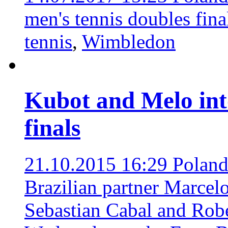
men's tennis doubles fin
tennis
,
Wimbledon
Kubot and Melo int
finals
21.10.2015 16:29
Poland
Brazilian partner Marce
Sebastian Cabal and Robe