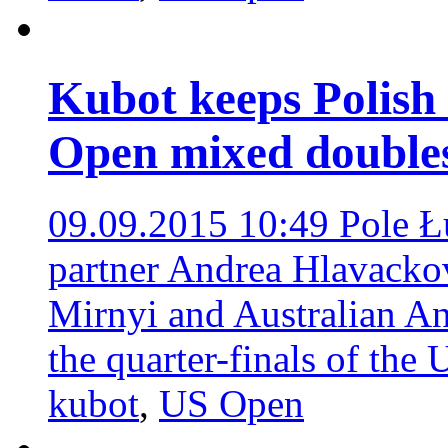
Kubot keeps Polish 
Open mixed doubles
09.09.2015 10:49
Pole Ł
partner Andrea Hlavacko
Mirnyi and Australian An
the quarter-finals of th
kubot
,
US Open