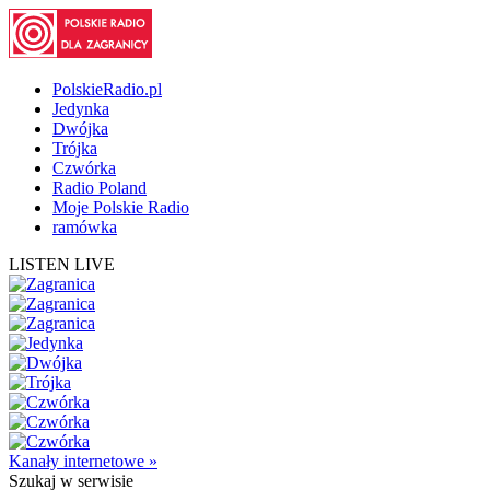
PolskieRadio.pl
Jedynka
Dwójka
Trójka
Czwórka
Radio Poland
Moje Polskie Radio
ramówka
LISTEN LIVE
Kanały internetowe »
Szukaj
w serwisie