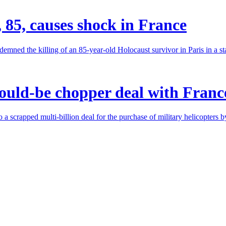
, 85, causes shock in France
ed the killing of an 85-year-old Holocaust survivor in Paris in a stab
ould-be chopper deal with Franc
 a scrapped multi-billion deal for the purchase of military helicopters 