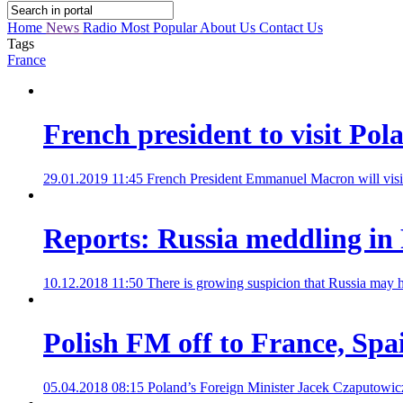
Home
News
Radio
Most Popular
About Us
Contact Us
Tags
France
French president to visit Pola
29.01.2019 11:45
French President Emmanuel Macron will visit Po
Reports: Russia meddling in 
10.12.2018 11:50
There is growing suspicion that Russia may ha
Polish FM off to France, Spa
05.04.2018 08:15
Poland’s Foreign Minister Jacek Czaputowicz