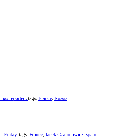
e has reported.
tags:
France
,
Russia
on Friday.
tags:
France
,
Jacek Czaputowicz
,
spain