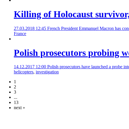
Killing of Holocaust survivor
27.03.2018 12:45
French President Emmanuel Macron has condemn
France
Polish prosecutors probing w
14.12.2017 12:00
Polish prosecutors have launched a probe into
helicopters
,
investigation
1
2
3
...
13
next »