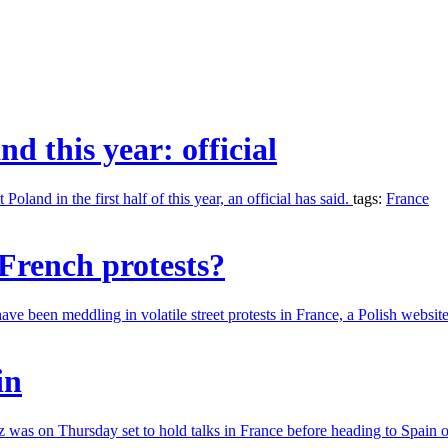
nd this year: official
land in the first half of this year, an official has said.
tags:
France
French protests?
ve been meddling in volatile street protests in France, a Polish websit
in
 was on Thursday set to hold talks in France before heading to Spain 