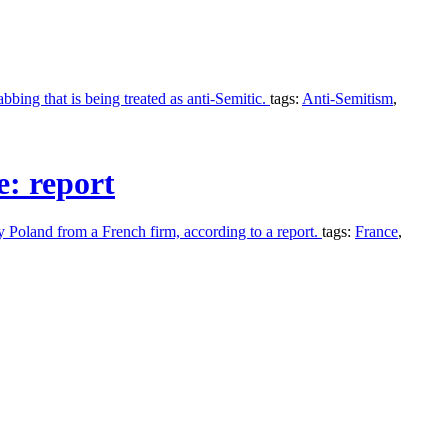
bing that is being treated as anti-Semitic.
tags:
Anti-Semitism
,
e: report
by Poland from a French firm, according to a report.
tags:
France
,