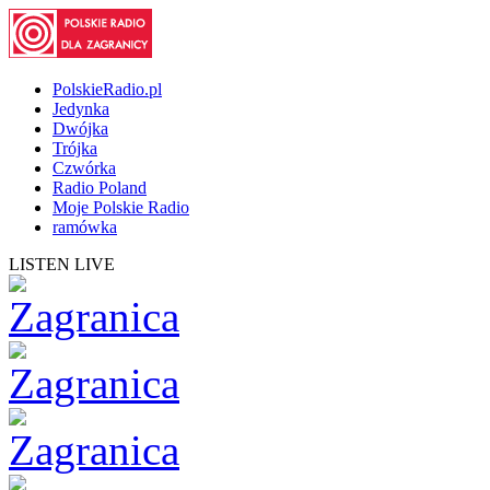
PolskieRadio.pl
Jedynka
Dwójka
Trójka
Czwórka
Radio Poland
Moje Polskie Radio
ramówka
LISTEN LIVE