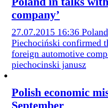
Poland in talks wit
company’
27.07.2015 16:36
Poland
Piechociński confirmed th
foreign automotive com
piechocinski janusz
Polish economic mis
September