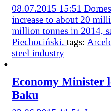
08.07.2015 15:51
Domest
increase to about 20 mill
million tonnes in 2014, 
Piechociński.
tags:
Arcel
steel industry
Economy Minister le
Baku