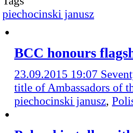
Tags
piechocinski janusz
BCC honours flagshi
23.09.2015 19:07
Sevent
title of Ambassadors of 
piechocinski janusz
,
Pol