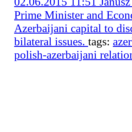
02.06.2015 11:51
Janusz
Prime Minister and Econo
Azerbaijani capital to di
bilateral issues.
tags:
azer
polish-azerbaijani relatio