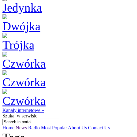
Kanały internetowe »
Szukaj
w serwisie
Home
News
Radio
Most Popular
About Us
Contact Us