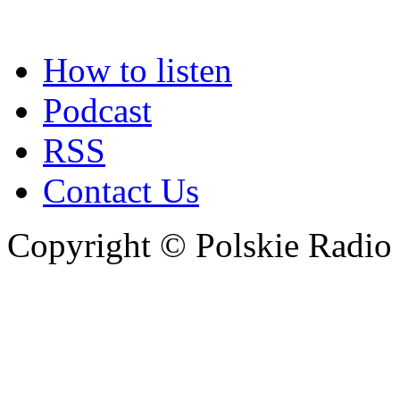
How to listen
Podcast
RSS
Contact Us
Copyright © Polskie Radio