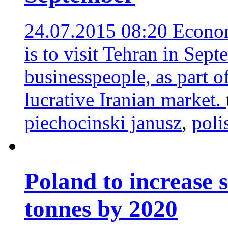
24.07.2015 08:20
Econom
is to visit Tehran in Sep
businesspeople, as part of
lucrative Iranian market.
piechocinski janusz
,
poli
Poland to increase 
tonnes by 2020