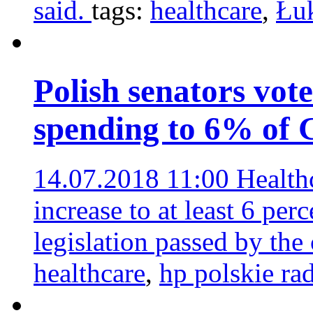
said.
tags:
healthcare
,
Łu
Polish senators vote
spending to 6% of
14.07.2018 11:00
Health
increase to at least 6 p
legislation passed by the
healthcare
,
hp polskie ra