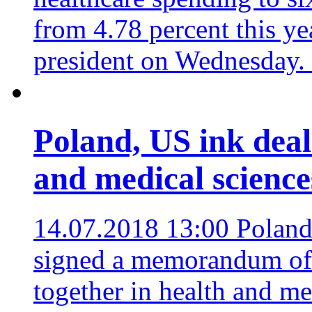
from 4.78 percent this ye
president on Wednesday.
Poland, US ink deal 
and medical science
14.07.2018 13:00
Poland
signed a memorandum of 
together in health and med