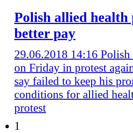
Polish allied health
better pay
29.06.2018 14:16
Polish 
on Friday in protest agai
say failed to keep his p
conditions for allied heal
protest
1