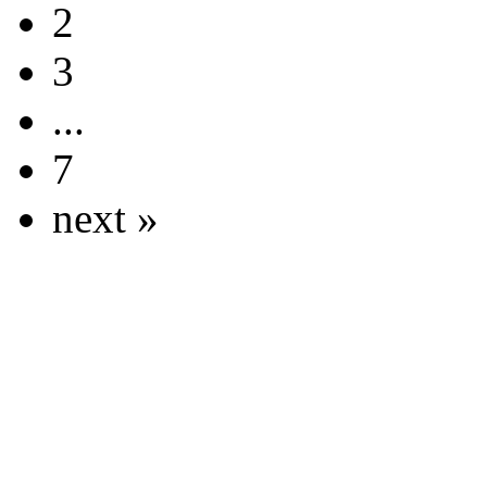
2
3
...
7
next »