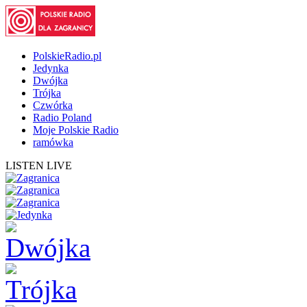
PolskieRadio.pl
Jedynka
Dwójka
Trójka
Czwórka
Radio Poland
Moje Polskie Radio
ramówka
LISTEN LIVE