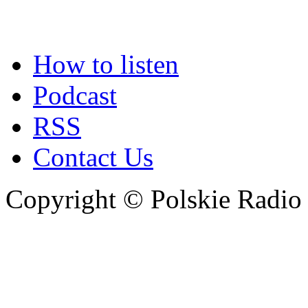
How to listen
Podcast
RSS
Contact Us
Copyright © Polskie Radio