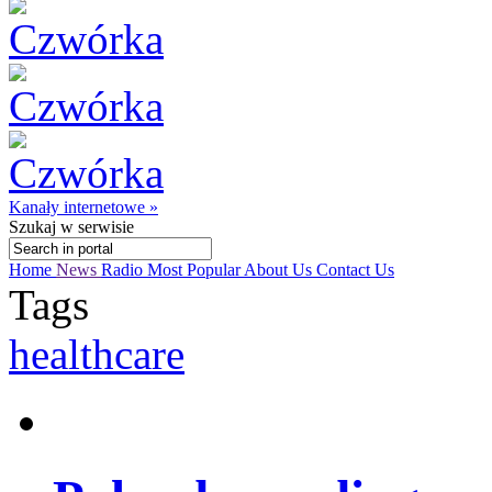
Kanały internetowe »
Szukaj
w serwisie
Home
News
Radio
Most Popular
About Us
Contact Us
Tags
healthcare