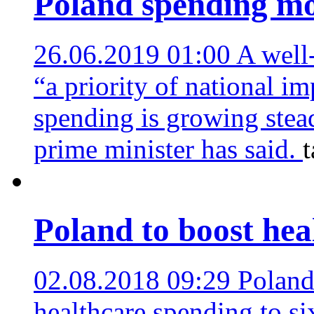
Poland spending mo
26.06.2019 01:00
A well
“a priority of national i
spending is growing stead
prime minister has said.
Poland to boost hea
02.08.2018 09:29
Poland
healthcare spending to s