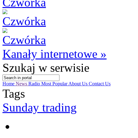
Kanały internetowe »
Szukaj
w serwisie
Home
News
Radio
Most Popular
About Us
Contact Us
Tags
Sunday trading