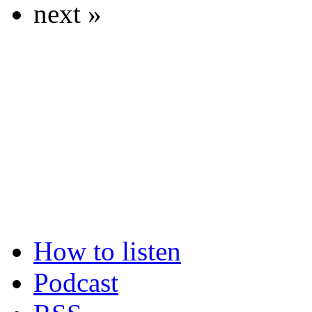
next »
How to listen
Podcast