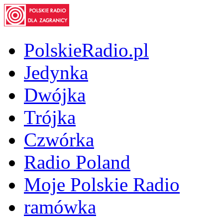
PolskieRadio.pl
Jedynka
Dwójka
Trójka
Czwórka
Radio Poland
Moje Polskie Radio
ramówka