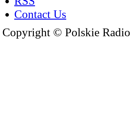
RSS
Contact Us
Copyright © Polskie Radio