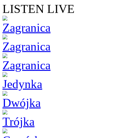
LISTEN LIVE