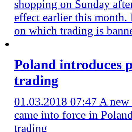
shopping on Sunday after 
effect earlier this month
on which trading is bann
Poland introduces 
trading
01.03.2018 07:47
A new 
came into force in Polan
trading