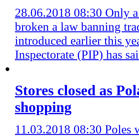
28.06.2018 08:30
Only a 
broken a law banning tra
introduced earlier this ye
Inspectorate (PIP) has sa
Stores closed as Po
shopping
11.03.2018 08:30
Poles 