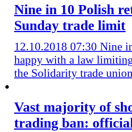
Nine in 10 Polish re
Sunday trade limit
12.10.2018 07:30
Nine i
happy with a law limitin
the Solidarity trade unio
Vast majority of s
trading ban: officia