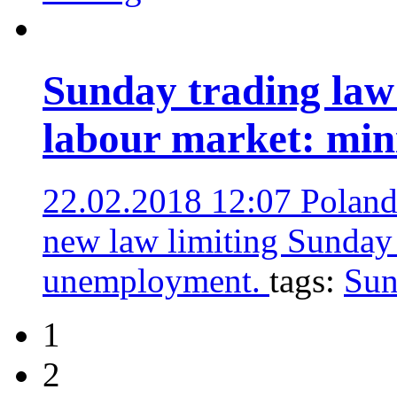
Sunday trading law 
labour market: min
22.02.2018 12:07
Poland’
new law limiting Sunday t
unemployment.
tags:
Sun
1
2