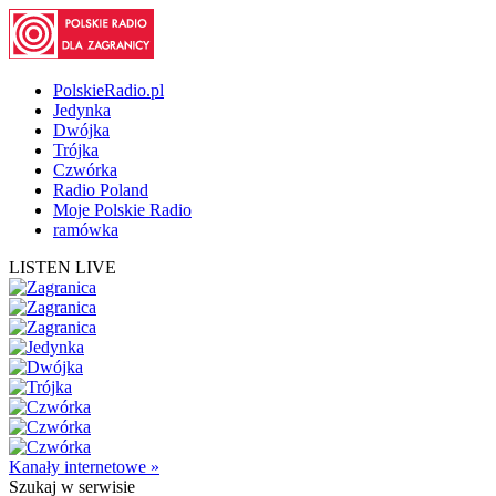
PolskieRadio.pl
Jedynka
Dwójka
Trójka
Czwórka
Radio Poland
Moje Polskie Radio
ramówka
LISTEN LIVE
Kanały internetowe »
Szukaj
w serwisie