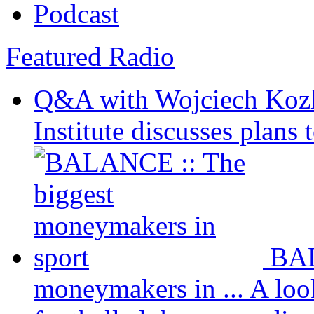
Podcast
Featured Radio
Q&A with Wojciech Koz
Institute discusses plans t
BAL
moneymakers in ...
A loo