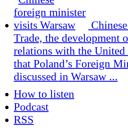
Chinese
Trade, the development 
relations with the United
that Poland’s Foreign Mi
discussed in Warsaw ...
How to listen
Podcast
RSS