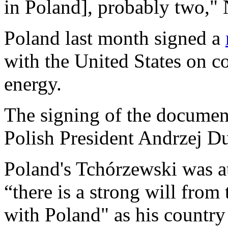
in Poland], probably two," 
Poland last month signed a
with the United States on co
energy.
The signing of the documen
Polish President Andrzej D
Poland's Tchórzewski was at
“there is a strong will from
with Poland" as his country 