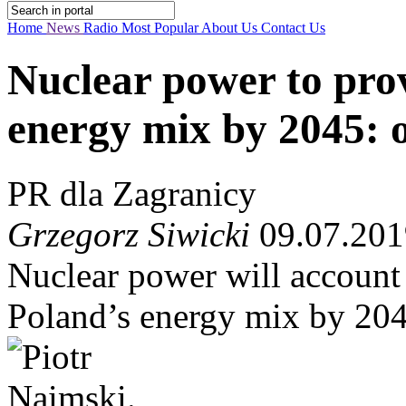
Home
News
Radio
Most Popular
About Us
Contact Us
Nuclear power to pro
energy mix by 2045: o
PR dla Zagranicy
Grzegorz Siwicki
09.07.201
Nuclear power will account 
Poland’s energy mix by 2045