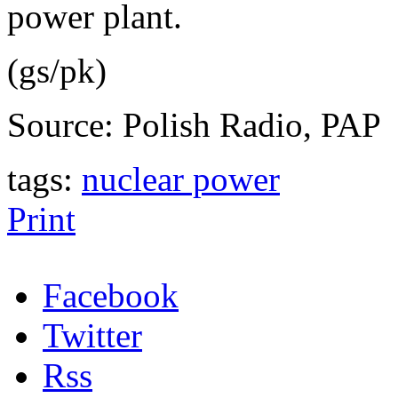
power plant.
(gs/pk)
Source: Polish Radio, PAP
tags:
nuclear power
Print
Facebook
Twitter
Rss