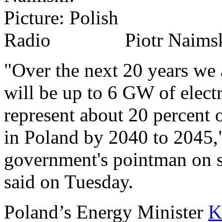
Piotr Naimsk
"Over the next 20 years we a
will be up to 6 GW of elect
represent about 20 percent
in Poland by 2040 to 2045,"
government's pointman on st
said on Tuesday.
Poland’s Energy Minister
K