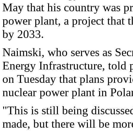
May that his country was pre
power plant, a project that
by 2033.
Naimski, who serves as Secre
Energy Infrastructure, told
on Tuesday that plans provi
nuclear power plant in Pola
"This is still being discusse
made, but there will be mor