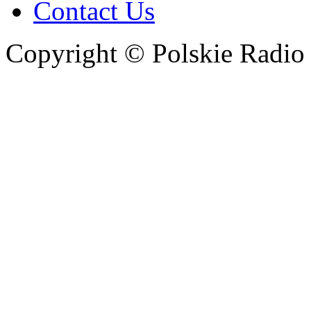
Contact Us
Copyright © Polskie Radio