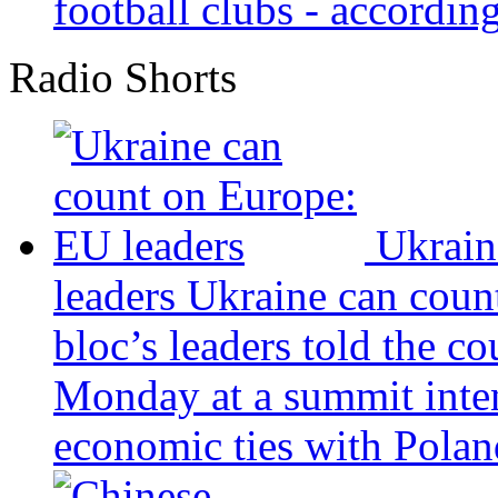
football clubs - according 
Radio Shorts
Ukrain
leaders
Ukraine can coun
bloc’s leaders told the c
Monday at a summit inten
economic ties with Poland