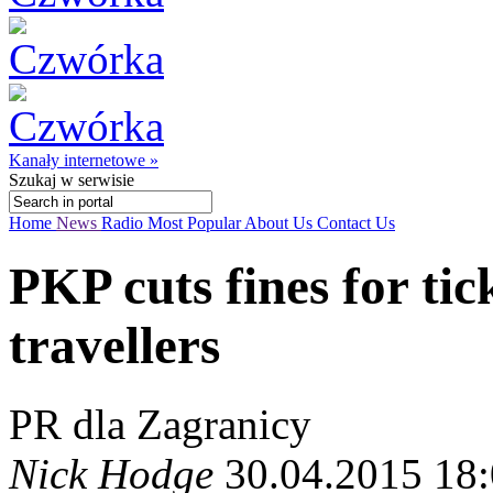
Kanały internetowe »
Szukaj
w serwisie
Home
News
Radio
Most Popular
About Us
Contact Us
PKP cuts fines for tic
travellers
PR dla Zagranicy
Nick Hodge
30.04.2015 18