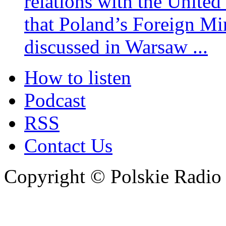
relations with the United
that Poland’s Foreign Mi
discussed in Warsaw ...
How to listen
Podcast
RSS
Contact Us
Copyright © Polskie Radio