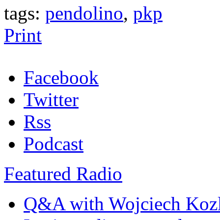
tags:
pendolino
,
pkp
Print
Facebook
Twitter
Rss
Podcast
Featured Radio
Q&A with Wojciech Koz