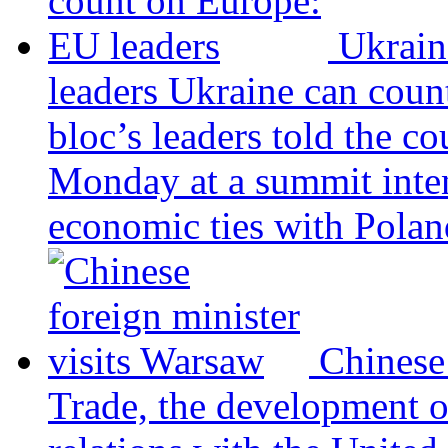
Ukrain
leaders
Ukraine can coun
bloc’s leaders told the c
Monday at a summit inten
economic ties with Poland
Chinese
Trade, the development 