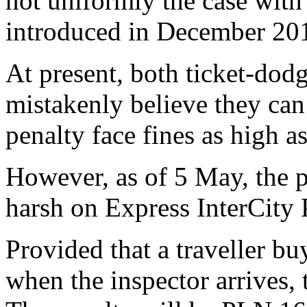
not uniformly the case with
introduced in December 20
At present, both ticket-do
mistakenly believe they can
penalty face fines as high 
However, as of 5 May, the p
harsh on
Express InterCit
Provided that a traveller buy
when the inspector arrives,