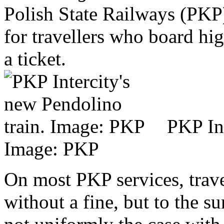
Polish State Railways (PKP)
for travellers who board hi
a ticket.
PKP Int
Image: PKP
On most PKP services, trave
without a fine, but to the s