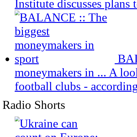
Institute discusses plans t
BAL
moneymakers in ...
A loo
football clubs - according 
Radio Shorts