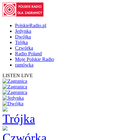
PolskieRadio.pl
Jedynka
Dwójka
Trójka
Czwórka
Radio Poland
Moje Polskie Radio
ramówka
LISTEN LIVE