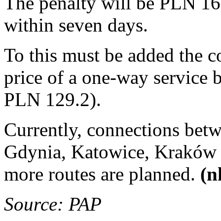
The penalty will be PLN 16
within seven days.
To this must be added the cos
price of a one-way service
PLN 129.2).
Currently, connections betw
Gdynia, Katowice, Kraków 
more routes are planned.
(n
Source: PAP