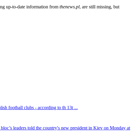
ding up-to-date information from
thenews.pl
, are still missing, but
sh football clubs - according to th 13t ...
bloc’s leaders told the country's new president in Kiev on Monday at