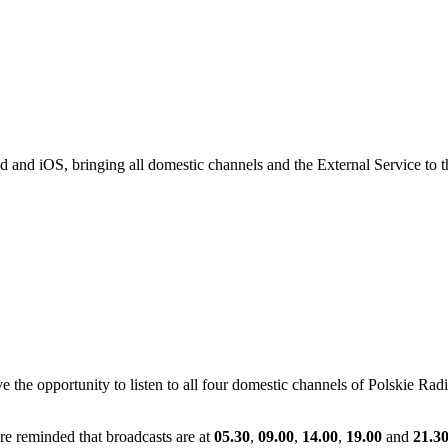
id and iOS, bringing all domestic channels and the External Service to
e opportunity to listen to all four domestic channels of Polskie Radio,
are reminded that broadcasts are at
05.30
,
09.00
,
14.00
,
19.00
and
21.3