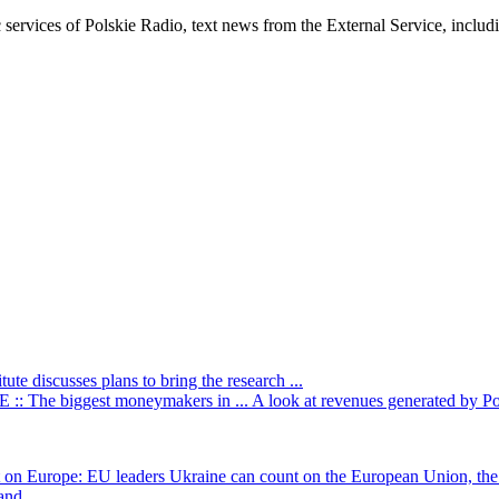
c services of Polskie Radio, text news from the External Service, inclu
itute discusses plans to bring the research ...
: The biggest moneymakers in ...
A look at revenues generated by Poli
t on Europe: EU leaders
Ukraine can count on the European Union, the 
nd ...