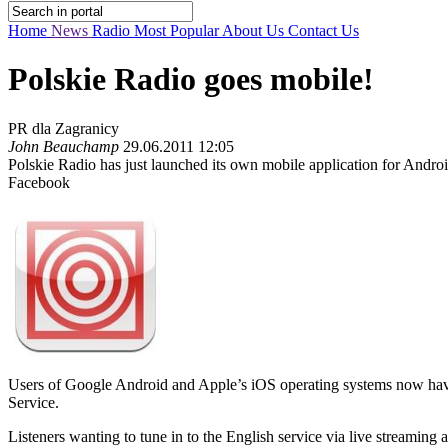
Home
News
Radio
Most Popular
About Us
Contact Us
Polskie Radio goes mobile!
PR dla Zagranicy
John Beauchamp
29.06.2011 12:05
Polskie Radio has just launched its own mobile application for Andro
Facebook
Users of Google Android and Apple’s iOS operating systems now have th
Service.
Listeners wanting to tune in to the English service via live streaming 