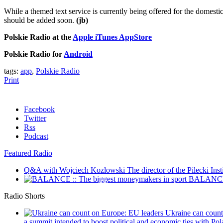
While a themed text service is currently being offered for the domesti
should be added soon.
(jb)
Polskie Radio at the
Apple iTunes AppStore
Polskie Radio for
Android
tags:
app
,
Polskie Radio
Print
Facebook
Twitter
Rss
Podcast
Featured Radio
Q&A with Wojciech Kozlowski
The director of the Pilecki Inst
BALANCE :
Radio Shorts
Ukraine can coun
a summit intended to boost political and economic ties with Pola