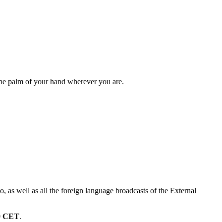
 the palm of your hand wherever you are.
 as well as all the foreign language broadcasts of the External
0
CET
.