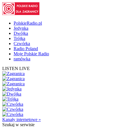
PolskieRadio.pl
Jedynka
Dwójka
Trójka
Czwórka
Radio Poland
Moje Polskie Radio
ramówka
LISTEN LIVE
Kanały internetowe »
Szukaj
w serwisie