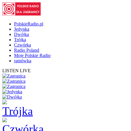
PolskieRadio.pl
Jedynka
Dwójka
Trójka
Czwórka
Radio Poland
Moje Polskie Radio
ramówka
LISTEN LIVE