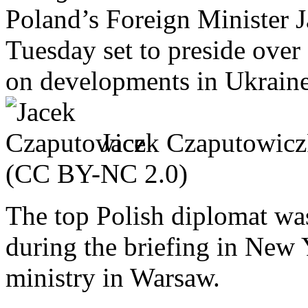
Poland’s Foreign Minister 
Tuesday set to preside over
on developments in Ukraine
Jacek Czaputowicz
(CC BY-NC 2.0)
The top Polish diplomat was
during the briefing in New 
ministry in Warsaw.