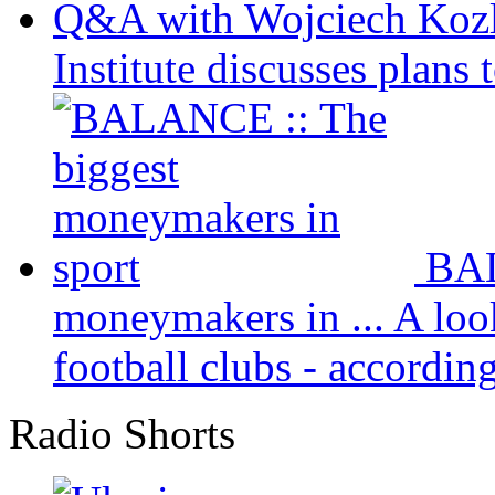
Q&A with Wojciech Koz
Institute discusses plans t
BAL
moneymakers in ...
A loo
football clubs - according 
Radio Shorts