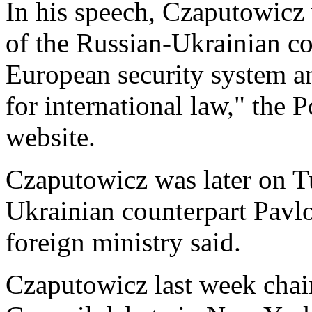
In his speech, Czaputowicz 
of the Russian-Ukrainian con
European security system a
for international law," the P
website.
Czaputowicz was later on T
Ukrainian counterpart Pavlo
foreign ministry said.
Czaputowicz last week chai