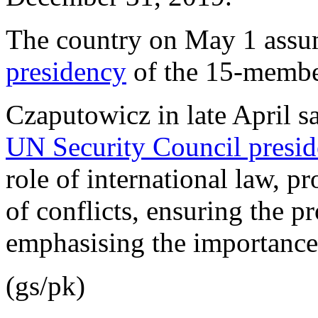
The country on May 1 ass
presidency
of the 15-membe
Czaputowicz in late April s
UN Security Council presi
role of international law, p
of conflicts, ensuring the pr
emphasising the importance
(gs/pk)