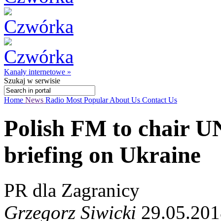
Kanały internetowe »
Szukaj
w serwisie
Home
News
Radio
Most Popular
About Us
Contact Us
Polish FM to chair U
briefing on Ukraine
PR dla Zagranicy
Grzegorz Siwicki
29.05.201