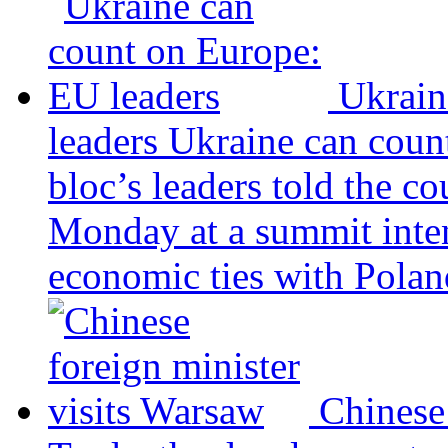
Ukrain
leaders
Ukraine can coun
bloc’s leaders told the c
Monday at a summit inten
economic ties with Poland
Chinese