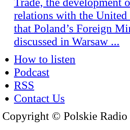
Trade, the development 
relations with the United
that Poland’s Foreign Mi
discussed in Warsaw ...
How to listen
Podcast
RSS
Contact Us
Copyright © Polskie Radio