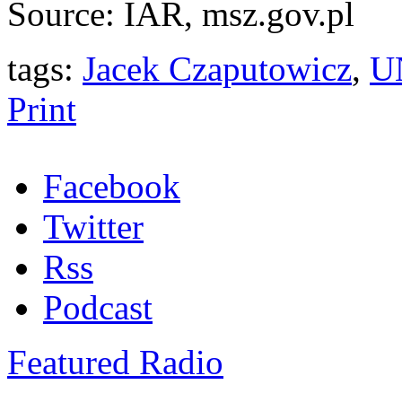
Source: IAR, msz.gov.pl
tags:
Jacek Czaputowicz
,
UN
Print
Facebook
Twitter
Rss
Podcast
Featured Radio