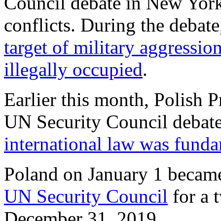
Council debate in New York 
conflicts. During the debat
target of military aggression
illegally occupied
.
Earlier this month, Polish 
UN Security Council debat
international law was funda
Poland on January 1 becam
UN Security Council
for a 
December 31, 2019.